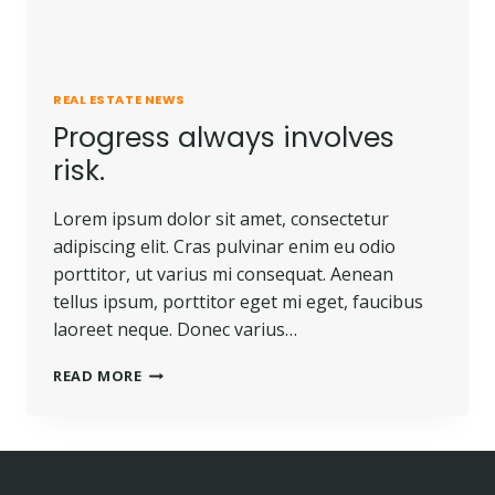
REAL ESTATE NEWS
Progress always involves
risk.
Lorem ipsum dolor sit amet, consectetur
adipiscing elit. Cras pulvinar enim eu odio
porttitor, ut varius mi consequat. Aenean
tellus ipsum, porttitor eget mi eget, faucibus
laoreet neque. Donec varius…
READ MORE