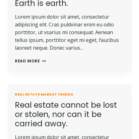
Earth is earth.
Lorem ipsum dolor sit amet, consectetur
adipiscing elit. Cras puldvinar enim eu odio
porttitor, ut vsarius mi consequat. Aenean
tellus ipsum, porttitor eget mi eget, faucibus
laoreet neque. Donec varius…
READ MORE
REAL ESTATE MARKET TRENDS
Real estate cannot be lost
or stolen, nor can it be
carried away.
Lorem ipsum dolor sit amet, consectetur