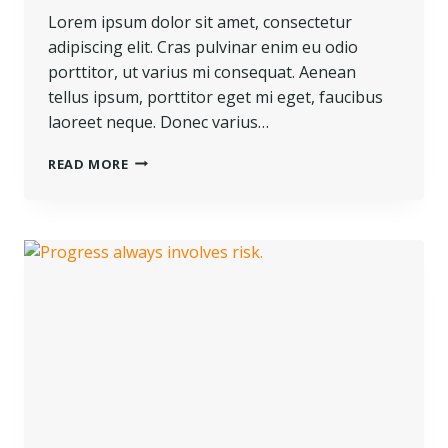
Lorem ipsum dolor sit amet, consectetur
adipiscing elit. Cras pulvinar enim eu odio
porttitor, ut varius mi consequat. Aenean
tellus ipsum, porttitor eget mi eget, faucibus
laoreet neque. Donec varius…
READ MORE