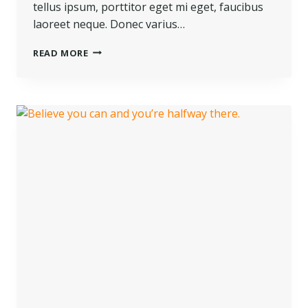
tellus ipsum, porttitor eget mi eget, faucibus
laoreet neque. Donec varius…
READ MORE