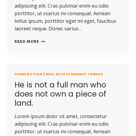
adipiscing elit. Cras pulvinar enim eu odio
porttitor, ut vsarius mi consequat. Aenean
tellus ipsum, porttitor eget mi eget, faucibus
laoreet neque. Donec varius…
READ MORE
HOME BUYING
|
REAL ESTATE MARKET TRENDS
He is not a full man who
does not own a piece of
land.
Lorem ipsum dolor sit amet, consectetur
adipiscing elit. Cras pulvinar enim eu odio
porttitor, ut vsarius mi consequat. Aenean