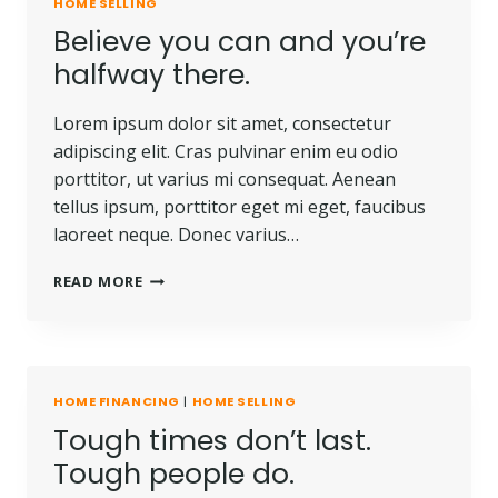
HOME SELLING
Believe you can and you’re
halfway there.
Lorem ipsum dolor sit amet, consectetur
adipiscing elit. Cras pulvinar enim eu odio
porttitor, ut varius mi consequat. Aenean
tellus ipsum, porttitor eget mi eget, faucibus
laoreet neque. Donec varius…
READ MORE
HOME FINANCING
|
HOME SELLING
Tough times don’t last.
Tough people do.