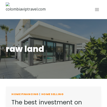
raw land
HOME FINANCING
|
HOME SELLING
The best investment on