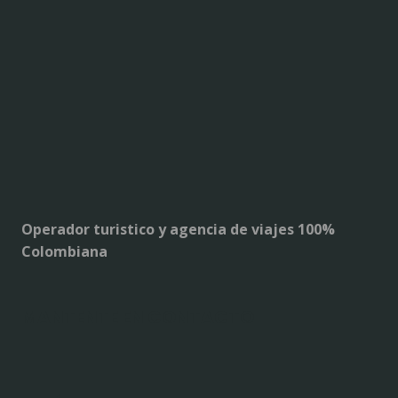
Operador turistico y agencia de viajes 100%
Colombiana
MANTENTE EN CONTACTO